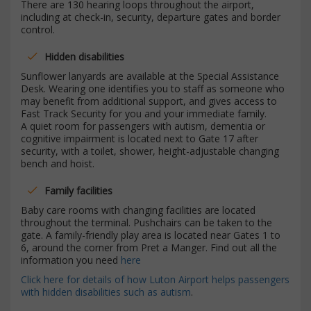
There are 130 hearing loops throughout the airport,
including at check-in, security, departure gates and border
control.
Hidden disabilities
Sunflower lanyards are available at the Special Assistance
Desk. Wearing one identifies you to staff as someone who
may benefit from additional support, and gives access to
Fast Track Security for you and your immediate family.
A quiet room for passengers with autism, dementia or
cognitive impairment is located next to Gate 17 after
security, with a toilet, shower, height-adjustable changing
bench and hoist.
Family facilities
Baby care rooms with changing facilities are located
throughout the terminal. Pushchairs can be taken to the
gate. A family-friendly play area is located near Gates 1 to
6, around the corner from Pret a Manger. Find out all the
information you need
here
Click here for details of how Luton Airport helps passengers
with hidden disabilities such as autism
.