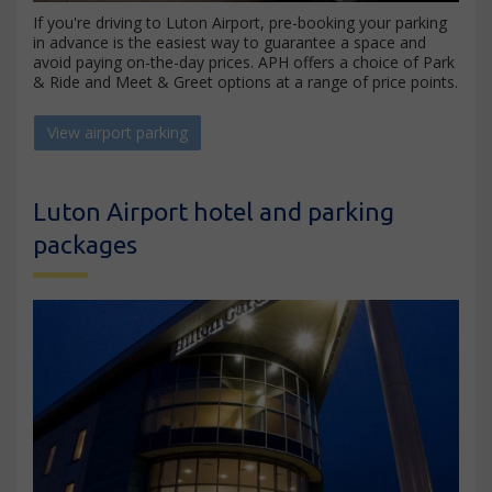
If you're driving to Luton Airport, pre-booking your parking
in advance is the easiest way to guarantee a space and
avoid paying on-the-day prices. APH offers a choice of Park
& Ride and Meet & Greet options at a range of price points.
View airport parking
Luton Airport hotel and parking
packages