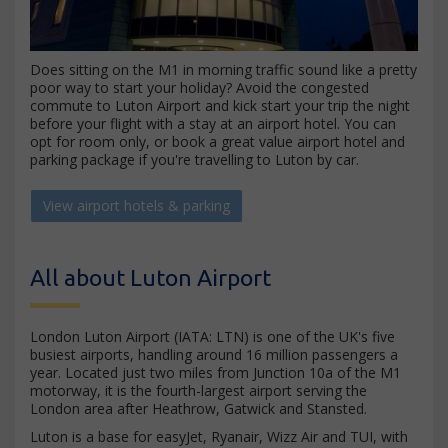
Does sitting on the M1 in morning traffic sound like a pretty
poor way to start your holiday? Avoid the congested
commute to Luton Airport and kick start your trip the night
before your flight with a stay at an airport hotel. You can
opt for room only, or book a great value airport hotel and
parking package if you're travelling to Luton by car.
View airport hotels & parking
All about Luton Airport
London Luton Airport (IATA: LTN) is one of the UK's five
busiest airports, handling around 16 million passengers a
year. Located just two miles from Junction 10a of the M1
motorway, it is the fourth-largest airport serving the
London area after Heathrow, Gatwick and Stansted.
Luton is a base for easyJet, Ryanair, Wizz Air and TUI, with