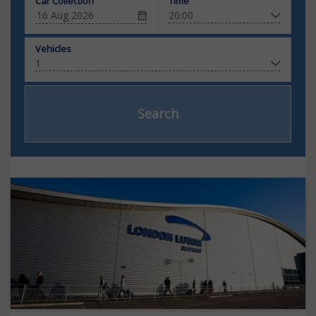
Car Collection
Time
Vehicles
Search