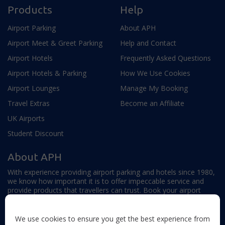
Products
Help
Airport Parking
About APH
Airport Meet & Greet Parking
Help and Contact
Airport Hotels
Frequently Asked Questions
Airport Hotels & Parking
How We Use Cookies
Airport Lounges
Manage My Booking
Travel Extras
Become an Affiliate
UK Airports
Student Discount
About APH
With experience providing airport parking and hotels since 1980,
we know how important it is to offer impeccable service and
provide products that travellers can trust. Book your airport
parking, hotels, lounges and travel extras to find out why this
family-owned firm continues to offer the best service available.
We use cookies to ensure you get the best experience from