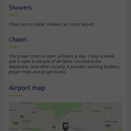
Showers
There are no public showers at Luton Airport.
Chapel
The prayer room is open 24 hours a day, 7 days a week,
and is open to people of all faiths. Located in the
departures area after security, it includes washing facilities,
prayer mats and prayer books.
Airport map