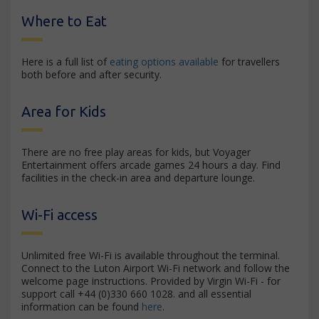
Where to Eat
Here is a full list of
eating options available
for travellers
both before and after security.
Area for Kids
There are no free play areas for kids, but Voyager
Entertainment offers arcade games 24 hours a day. Find
facilities in the check-in area and departure lounge.
Wi-Fi access
Unlimited free Wi-Fi is available throughout the terminal.
Connect to the Luton Airport Wi-Fi network and follow the
welcome page instructions. Provided by Virgin Wi-Fi - for
support call +44 (0)330 660 1028. and all essential
information can be found
here
.