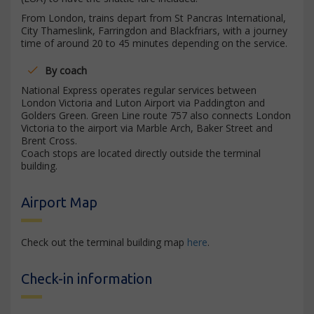
From London, trains depart from St Pancras International,
City Thameslink, Farringdon and Blackfriars, with a journey
time of around 20 to 45 minutes depending on the service.
By coach
National Express operates regular services between
London Victoria and Luton Airport via Paddington and
Golders Green. Green Line route 757 also connects London
Victoria to the airport via Marble Arch, Baker Street and
Brent Cross.
Coach stops are located directly outside the terminal
building.
Airport Map
Check out the terminal building map
here
.
Check-in information