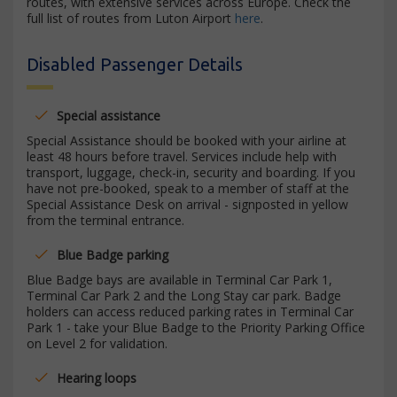
routes, with extensive services across Europe. Check the
full list of routes from Luton Airport
here
.
Disabled Passenger Details
Special assistance
Special Assistance should be booked with your airline at
least 48 hours before travel. Services include help with
transport, luggage, check-in, security and boarding. If you
have not pre-booked, speak to a member of staff at the
Special Assistance Desk on arrival - signposted in yellow
from the terminal entrance.
Blue Badge parking
Blue Badge bays are available in Terminal Car Park 1,
Terminal Car Park 2 and the Long Stay car park. Badge
holders can access reduced parking rates in Terminal Car
Park 1 - take your Blue Badge to the Priority Parking Office
on Level 2 for validation.
Hearing loops