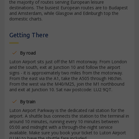
the majority of routes serving European leisure
destinations. The busiest European routes are to Budapest
and Amsterdam, while Glasgow and Edinburgh top the
domestic charts.
Getting There
By road
Luton Airport sits just off the M1 motorway. From London
and the south, exit at Junction 10 and follow the airport
signs - it is approximately two miles from the motorway.
From the east via the A1, take the A505 through Hitchin.
From the west via the M40/M25, join the M1 northbound
and exit at Junction 10. Sat nav postcode: LU2 9QT.
By train
Luton Airport Parkway is the dedicated rail station for the
airport. A shuttle bus connects the station to the terminal in
around 10 minutes, running every 10 minutes between
05:00 and midnight with a through-the-night service
available. Make sure you book your ticket to Luton Airport
(LUA) to have the shuttle fare included.