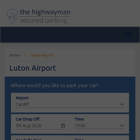
Toggl
navig
Home
Luton Airport
Luton Airport
Where would you like to park your car?
Airport
Car Drop Off
Time