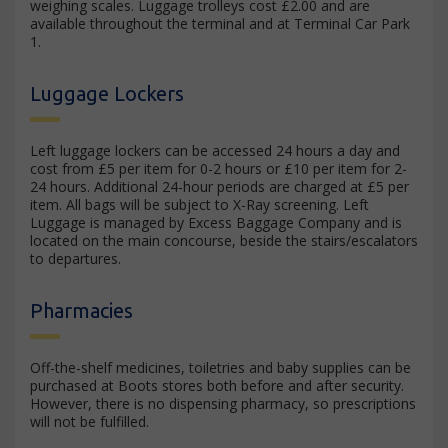
weighing scales. Luggage trolleys cost £2.00 and are
available throughout the terminal and at Terminal Car Park
1.
Luggage Lockers
Left luggage lockers can be accessed 24 hours a day and
cost from £5 per item for 0-2 hours or £10 per item for 2-
24 hours. Additional 24-hour periods are charged at £5 per
item. All bags will be subject to X-Ray screening. Left
Luggage is managed by Excess Baggage Company and is
located on the main concourse, beside the stairs/escalators
to departures.
Pharmacies
Off-the-shelf medicines, toiletries and baby supplies can be
purchased at Boots stores both before and after security.
However, there is no dispensing pharmacy, so prescriptions
will not be fulfilled.