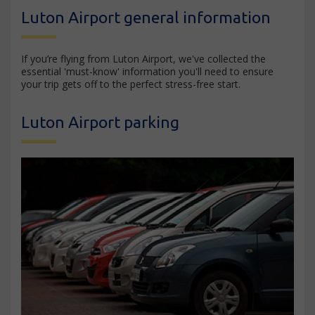
Luton Airport general information
If you’re flying from Luton Airport, we've collected the
essential 'must-know' information you'll need to ensure
your trip gets off to the perfect stress-free start.
Luton Airport parking