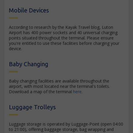
Mobile Devices
According to research by the Kayak Travel blog, Luton
Airport has 400 power sockets and 40 universal charging
points situated throughout the terminal. Please ensure
you're entitled to use these facilities before charging your
device.
Baby Changing
Baby changing facilities are available throughout the
airport, with most located near the terminal's toilets.
Download a map of the terminal
here
.
Luggage Trolleys
Luggage storage is operated by Luggage-Point (open 04:00
to 21:00), offering baggage storage, bag wrapping and