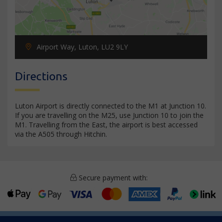
Airport Way, Luton, LU2 9LY
Directions
Luton Airport is directly connected to the M1 at Junction 10.
If you are travelling on the M25, use Junction 10 to join the
M1. Travelling from the East, the airport is best accessed
via the A505 through Hitchin.
Secure payment with: