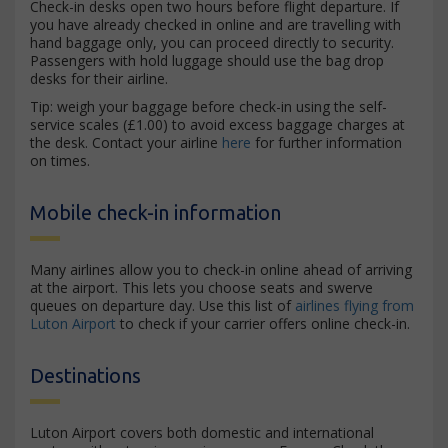
Check-in desks open two hours before flight departure. If
you have already checked in online and are travelling with
hand baggage only, you can proceed directly to security.
Passengers with hold luggage should use the bag drop
desks for their airline.
Tip: weigh your baggage before check-in using the self-
service scales (£1.00) to avoid excess baggage charges at
the desk. Contact your airline
here
for further information
on times.
Mobile check-in information
Many airlines allow you to check-in online ahead of arriving
at the airport. This lets you choose seats and swerve
queues on departure day. Use this list of
airlines flying from
Luton Airport
to check if your carrier offers online check-in.
Destinations
Luton Airport covers both domestic and international