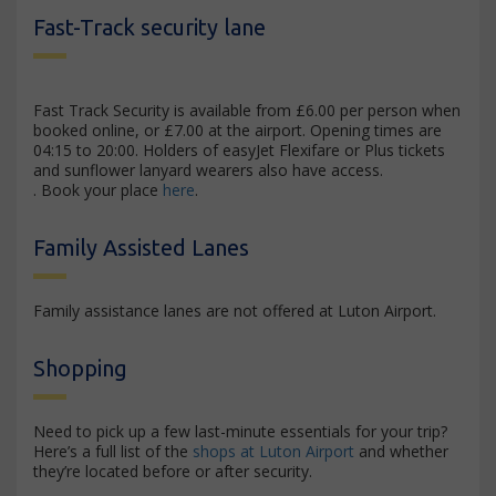
Fast-Track security lane
Fast Track Security is available from £6.00 per person when
booked online, or £7.00 at the airport. Opening times are
04:15 to 20:00. Holders of easyJet Flexifare or Plus tickets
and sunflower lanyard wearers also have access.
. Book your place
here
.
Family Assisted Lanes
Family assistance lanes are not offered at Luton Airport.
Shopping
Need to pick up a few last-minute essentials for your trip?
Here’s a full list of the
shops at Luton Airport
and whether
they’re located before or after security.