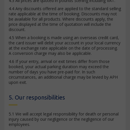
4.3 All prices are quoted in pounds Sterling including VAT.
4.4 Any discounts offered are applied to the standard selling
rate applicable at the time of booking. Discounts may not
be available for all products. Where discounts apply, the
price displayed at the time of quotation will include the
discount.
4.5 When a booking is made using an overseas credit card,
the card issuer will debit your account in your local currency
at the exchange rate applicable on the date of processing.
A conversion charge may also be applicable.
4.6 If your entry, arrival or exit times differ from those
booked, your actual parking duration may exceed the
number of days you have pre-paid for. In such
circumstances, an additional charge may be levied by APH
upon exit.
5. Our responsibilities
5.1 We will accept legal responsibility for death or personal
injury caused by our negligence or the negligence of our
employees.