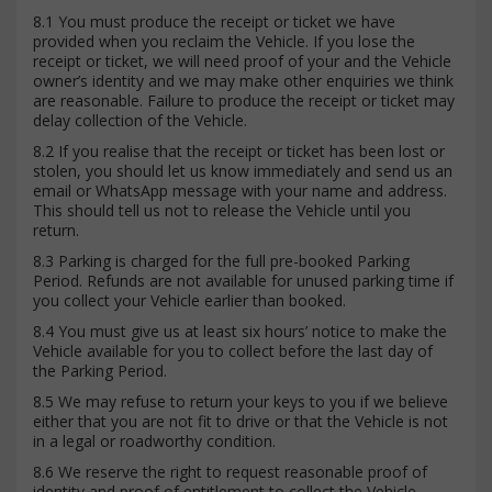
8.1 You must produce the receipt or ticket we have
provided when you reclaim the Vehicle. If you lose the
receipt or ticket, we will need proof of your and the Vehicle
owner’s identity and we may make other enquiries we think
are reasonable. Failure to produce the receipt or ticket may
delay collection of the Vehicle.
8.2 If you realise that the receipt or ticket has been lost or
stolen, you should let us know immediately and send us an
email or WhatsApp message with your name and address.
This should tell us not to release the Vehicle until you
return.
8.3 Parking is charged for the full pre-booked Parking
Period. Refunds are not available for unused parking time if
you collect your Vehicle earlier than booked.
8.4 You must give us at least six hours’ notice to make the
Vehicle available for you to collect before the last day of
the Parking Period.
8.5 We may refuse to return your keys to you if we believe
either that you are not fit to drive or that the Vehicle is not
in a legal or roadworthy condition.
8.6 We reserve the right to request reasonable proof of
identity and proof of entitlement to collect the Vehicle