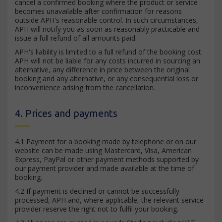
cancel a confirmed booking where the product or service
becomes unavailable after confirmation for reasons
outside APH's reasonable control. In such circumstances,
APH will notify you as soon as reasonably practicable and
issue a full refund of all amounts paid.
APH's liability is limited to a full refund of the booking cost.
APH will not be liable for any costs incurred in sourcing an
alternative, any difference in price between the original
booking and any alternative, or any consequential loss or
inconvenience arising from the cancellation.
4. Prices and payments
4.1 Payment for a booking made by telephone or on our
website can be made using Mastercard, Visa, American
Express, PayPal or other payment methods supported by
our payment provider and made available at the time of
booking.
4.2 If payment is declined or cannot be successfully
processed, APH and, where applicable, the relevant service
provider reserve the right not to fulfil your booking.