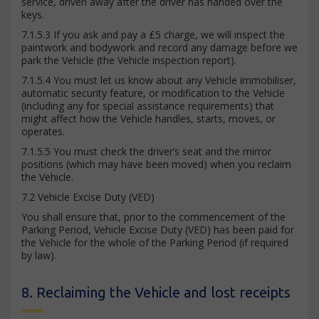
service, driven away after the driver has handed over the
keys.
7.1.5.3 If you ask and pay a £5 charge, we will inspect the
paintwork and bodywork and record any damage before we
park the Vehicle (the Vehicle inspection report).
7.1.5.4 You must let us know about any Vehicle immobiliser,
automatic security feature, or modification to the Vehicle
(including any for special assistance requirements) that
might affect how the Vehicle handles, starts, moves, or
operates.
7.1.5.5 You must check the driver’s seat and the mirror
positions (which may have been moved) when you reclaim
the Vehicle.
7.2 Vehicle Excise Duty (VED)
You shall ensure that, prior to the commencement of the
Parking Period, Vehicle Excise Duty (VED) has been paid for
the Vehicle for the whole of the Parking Period (if required
by law).
8. Reclaiming the Vehicle and lost receipts