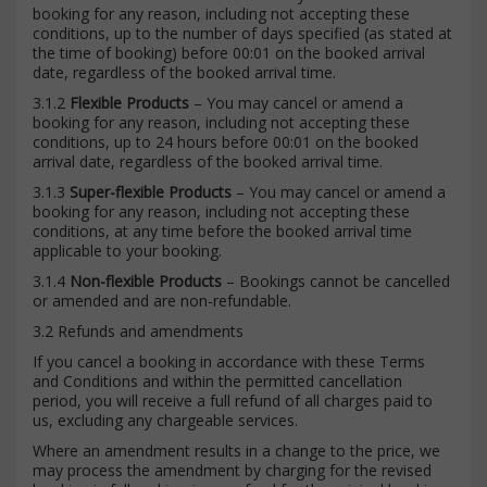
booking for any reason, including not accepting these
conditions, up to the number of days specified (as stated at
the time of booking) before 00:01 on the booked arrival
date, regardless of the booked arrival time.
3.1.2
Flexible Products
– You may cancel or amend a
booking for any reason, including not accepting these
conditions, up to 24 hours before 00:01 on the booked
arrival date, regardless of the booked arrival time.
3.1.3
Super-flexible Products
– You may cancel or amend a
booking for any reason, including not accepting these
conditions, at any time before the booked arrival time
applicable to your booking.
3.1.4
Non-flexible Products
– Bookings cannot be cancelled
or amended and are non-refundable.
3.2 Refunds and amendments
If you cancel a booking in accordance with these Terms
and Conditions and within the permitted cancellation
period, you will receive a full refund of all charges paid to
us, excluding any chargeable services.
Where an amendment results in a change to the price, we
may process the amendment by charging for the revised