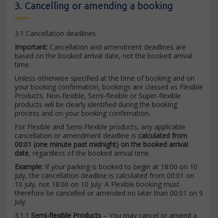
3. Cancelling or amending a booking
3.1 Cancellation deadlines
Important:
Cancellation and amendment deadlines are
based on the booked arrival date, not the booked arrival
time.
Unless otherwise specified at the time of booking and on
your booking confirmation, bookings are classed as Flexible
Products. Non-flexible, Semi-flexible or Super-flexible
products will be clearly identified during the booking
process and on your booking confirmation.
For Flexible and Semi-Flexible products, any applicable
cancellation or amendment deadline is
calculated from
00:01 (one minute past midnight) on the booked arrival
date
, regardless of the booked arrival time.
Example:
If your parking is booked to begin at 18:00 on 10
July, the cancellation deadline is calculated from 00:01 on
10 July, not 18:00 on 10 July. A Flexible booking must
therefore be cancelled or amended no later than 00:01 on 9
July.
3.1.1
Semi-flexible Products
– You may cancel or amend a