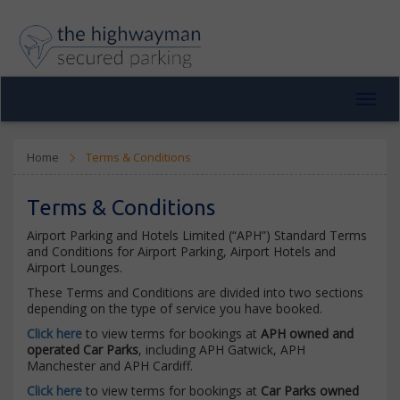
Toggl
navig
Home
Terms & Conditions
Terms & Conditions
Airport Parking and Hotels Limited (“APH”) Standard Terms
and Conditions for Airport Parking, Airport Hotels and
Airport Lounges.
These Terms and Conditions are divided into two sections
depending on the type of service you have booked.
Click here
to view terms for bookings at
APH owned and
operated Car Parks
, including APH Gatwick, APH
Manchester and APH Cardiff.
Click here
to view terms for bookings at
Car Parks owned