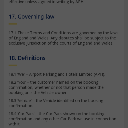
effective unless agreed in writing by APH.
17. Governing law
17.1 These Terms and Conditions are governed by the laws
of England and Wales. Any disputes shall be subject to the
exclusive jurisdiction of the courts of England and Wales.
18. Definitions
18.1 ‘We’ – Airport Parking and Hotels Limited (APH).
18.2 ‘You’ – the customer named on the booking
confirmation, whether or not that person made the
booking or is the Vehicle owner.
18.3 ‘Vehicle’ – the Vehicle identified on the booking
confirmation.
18.4 ‘Car Park’ – the Car Park shown on the booking
confirmation and any other Car Park we use in connection
with it.