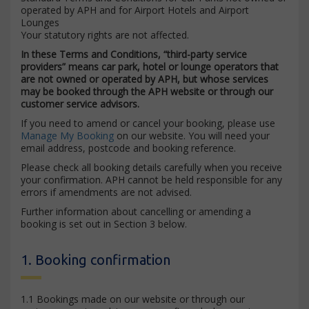
operated by APH and for Airport Hotels and Airport
Lounges
Your statutory rights are not affected.
In these Terms and Conditions, “third-party service
providers” means car park, hotel or lounge operators that
are not owned or operated by APH, but whose services
may be booked through the APH website or through our
customer service advisors.
If you need to amend or cancel your booking, please use
Manage My Booking
on our website. You will need your
email address, postcode and booking reference.
Please check all booking details carefully when you receive
your confirmation. APH cannot be held responsible for any
errors if amendments are not advised.
Further information about cancelling or amending a
booking is set out in Section 3 below.
1. Booking confirmation
1.1 Bookings made on our website or through our