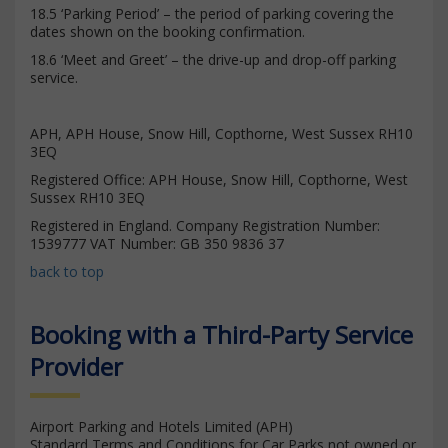
18.5 ‘Parking Period’ – the period of parking covering the
dates shown on the booking confirmation.
18.6 ‘Meet and Greet’ – the drive-up and drop-off parking
service.
APH, APH House, Snow Hill, Copthorne, West Sussex RH10
3EQ
Registered Office: APH House, Snow Hill, Copthorne, West
Sussex RH10 3EQ
Registered in England. Company Registration Number:
1539777 VAT Number: GB 350 9836 37
back to top
Booking with a Third-Party Service
Provider
Airport Parking and Hotels Limited (APH)
Standard Terms and Conditions for Car Parks not owned or