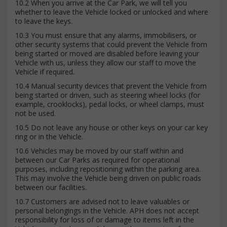
10.2 When you arrive at the Car Park, we will tell you
whether to leave the Vehicle locked or unlocked and where
to leave the keys.
10.3 You must ensure that any alarms, immobilisers, or
other security systems that could prevent the Vehicle from
being started or moved are disabled before leaving your
Vehicle with us, unless they allow our staff to move the
Vehicle if required.
10.4 Manual security devices that prevent the Vehicle from
being started or driven, such as steering wheel locks (for
example, crooklocks), pedal locks, or wheel clamps, must
not be used.
10.5 Do not leave any house or other keys on your car key
ring or in the Vehicle.
10.6 Vehicles may be moved by our staff within and
between our Car Parks as required for operational
purposes, including repositioning within the parking area.
This may involve the Vehicle being driven on public roads
between our facilities.
10.7 Customers are advised not to leave valuables or
personal belongings in the Vehicle. APH does not accept
responsibility for loss of or damage to items left in the