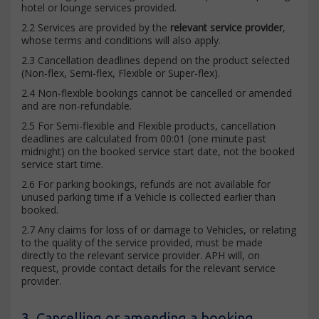
hotel or lounge services provided.
2.2 Services are provided by the
relevant service provider
,
whose terms and conditions will also apply.
2.3 Cancellation deadlines depend on the product selected
(Non-flex, Semi-flex, Flexible or Super-flex).
2.4 Non-flexible bookings cannot be cancelled or amended
and are non-refundable.
2.5 For Semi-flexible and Flexible products, cancellation
deadlines are calculated from 00:01 (one minute past
midnight) on the booked service start date, not the booked
service start time.
2.6 For parking bookings, refunds are not available for
unused parking time if a Vehicle is collected earlier than
booked.
2.7 Any claims for loss of or damage to Vehicles, or relating
to the quality of the service provided, must be made
directly to the relevant service provider. APH will, on
request, provide contact details for the relevant service
provider.
3. Cancelling or amending a booking