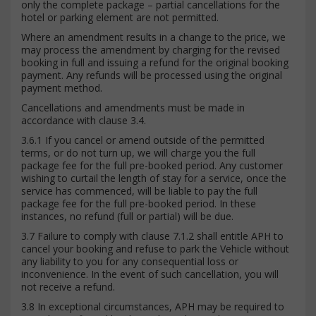
only the complete package – partial cancellations for the
hotel or parking element are not permitted.
Where an amendment results in a change to the price, we
may process the amendment by charging for the revised
booking in full and issuing a refund for the original booking
payment. Any refunds will be processed using the original
payment method.
Cancellations and amendments must be made in
accordance with clause 3.4.
3.6.1 If you cancel or amend outside of the permitted
terms, or do not turn up, we will charge you the full
package fee for the full pre-booked period. Any customer
wishing to curtail the length of stay for a service, once the
service has commenced, will be liable to pay the full
package fee for the full pre-booked period. In these
instances, no refund (full or partial) will be due.
3.7 Failure to comply with clause 7.1.2 shall entitle APH to
cancel your booking and refuse to park the Vehicle without
any liability to you for any consequential loss or
inconvenience. In the event of such cancellation, you will
not receive a refund.
3.8 In exceptional circumstances, APH may be required to