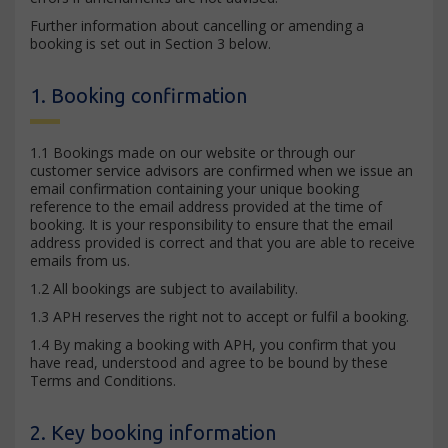
Further information about cancelling or amending a
booking is set out in Section 3 below.
1. Booking confirmation
1.1 Bookings made on our website or through our
customer service advisors are confirmed when we issue an
email confirmation containing your unique booking
reference to the email address provided at the time of
booking. It is your responsibility to ensure that the email
address provided is correct and that you are able to receive
emails from us.
1.2 All bookings are subject to availability.
1.3 APH reserves the right not to accept or fulfil a booking.
1.4 By making a booking with APH, you confirm that you
have read, understood and agree to be bound by these
Terms and Conditions.
2. Key booking information