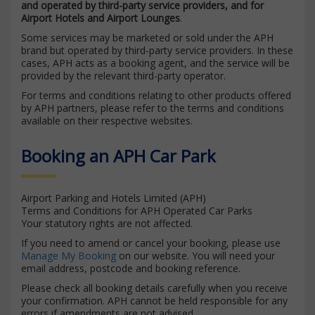
and operated by third-party service providers, and for
Airport Hotels and Airport Lounges
.
Some services may be marketed or sold under the APH
brand but operated by third-party service providers. In these
cases, APH acts as a booking agent, and the service will be
provided by the relevant third-party operator.
For terms and conditions relating to other products offered
by APH partners, please refer to the terms and conditions
available on their respective websites.
Booking an APH Car Park
Airport Parking and Hotels Limited (APH)
Terms and Conditions for APH Operated Car Parks
Your statutory rights are not affected.
If you need to amend or cancel your booking, please use
Manage My Booking
on our website. You will need your
email address, postcode and booking reference.
Please check all booking details carefully when you receive
your confirmation. APH cannot be held responsible for any
errors if amendments are not advised.