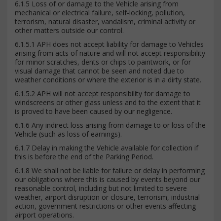
6.1.5 Loss of or damage to the Vehicle arising from
mechanical or electrical failure, self-locking, pollution,
terrorism, natural disaster, vandalism, criminal activity or
other matters outside our control.
6.1.5.1 APH does not accept liability for damage to Vehicles
arising from acts of nature and will not accept responsibility
for minor scratches, dents or chips to paintwork, or for
visual damage that cannot be seen and noted due to
weather conditions or where the exterior is in a dirty state.
6.1.5.2 APH will not accept responsibility for damage to
windscreens or other glass unless and to the extent that it
is proved to have been caused by our negligence.
6.1.6 Any indirect loss arising from damage to or loss of the
Vehicle (such as loss of earnings).
6.1.7 Delay in making the Vehicle available for collection if
this is before the end of the Parking Period.
6.1.8 We shall not be liable for failure or delay in performing
our obligations where this is caused by events beyond our
reasonable control, including but not limited to severe
weather, airport disruption or closure, terrorism, industrial
action, government restrictions or other events affecting
airport operations.