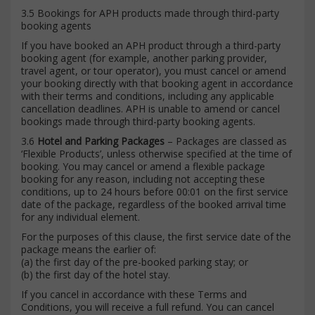
3.5 Bookings for APH products made through third-party
booking agents
If you have booked an APH product through a third-party
booking agent (for example, another parking provider,
travel agent, or tour operator), you must cancel or amend
your booking directly with that booking agent in accordance
with their terms and conditions, including any applicable
cancellation deadlines. APH is unable to amend or cancel
bookings made through third-party booking agents.
3.6
Hotel and Parking Packages
– Packages are classed as
‘Flexible Products’, unless otherwise specified at the time of
booking. You may cancel or amend a flexible package
booking for any reason, including not accepting these
conditions, up to 24 hours before 00:01 on the first service
date of the package, regardless of the booked arrival time
for any individual element.
For the purposes of this clause, the first service date of the
package means the earlier of:
(a) the first day of the pre-booked parking stay; or
(b) the first day of the hotel stay.
If you cancel in accordance with these Terms and
Conditions, you will receive a full refund. You can cancel