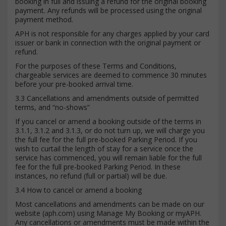
booking in full and issuing a refund for the original booking
payment. Any refunds will be processed using the original
payment method.
APH is not responsible for any charges applied by your card
issuer or bank in connection with the original payment or
refund.
For the purposes of these Terms and Conditions,
chargeable services are deemed to commence 30 minutes
before your pre-booked arrival time.
3.3 Cancellations and amendments outside of permitted
terms, and “no-shows”
If you cancel or amend a booking outside of the terms in
3.1.1, 3.1.2 and 3.1.3, or do not turn up, we will charge you
the full fee for the full pre-booked Parking Period. If you
wish to curtail the length of stay for a service once the
service has commenced, you will remain liable for the full
fee for the full pre-booked Parking Period. In these
instances, no refund (full or partial) will be due.
3.4 How to cancel or amend a booking
Most cancellations and amendments can be made on our
website (aph.com) using Manage My Booking or myAPH.
Any cancellations or amendments must be made within the