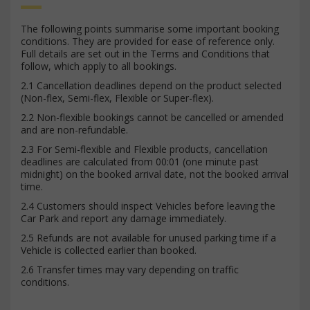
The following points summarise some important booking
conditions. They are provided for ease of reference only.
Full details are set out in the Terms and Conditions that
follow, which apply to all bookings.
2.1 Cancellation deadlines depend on the product selected
(Non-flex, Semi-flex, Flexible or Super-flex).
2.2 Non-flexible bookings cannot be cancelled or amended
and are non-refundable.
2.3 For Semi-flexible and Flexible products, cancellation
deadlines are calculated from 00:01 (one minute past
midnight) on the booked arrival date, not the booked arrival
time.
2.4 Customers should inspect Vehicles before leaving the
Car Park and report any damage immediately.
2.5 Refunds are not available for unused parking time if a
Vehicle is collected earlier than booked.
2.6 Transfer times may vary depending on traffic
conditions.