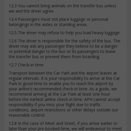
12.3 You cannot bring animals on the transfer bus unless
we and the driver agree.
12.4 Passengers must not place luggage or personal
belongings in the aisles or standing areas.
12.5 The driver may refuse to help you load heavy luggage.
12.6 The driver is responsible for the safety of the bus. The
driver may ask any passenger they believe to be a danger
or potential danger to the bus or its passengers to leave
the transfer bus or prevent them from boarding.
12.7 Check-in time
Transport between the Car Park and the airport leaves at
regular intervals. It is your responsibility to arrive at the Car
Park in good time to enable you to reach the airport by
your airline’s recommended check-in time. As a guide, we
recommend arriving at the Car Park at least one hour
before the earliest airline check-in time. APH cannot accept
responsibility if you miss your flight due to traffic
conditions, airport restrictions or other delays outside our
reasonable control.
12.8 In the case of Meet and Greet, if you arrive earlier or
later than your pre-booked time, we will endeavour to meet