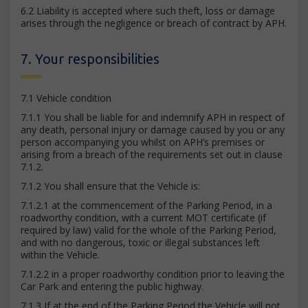
6.2 Liability is accepted where such theft, loss or damage
arises through the negligence or breach of contract by APH.
7. Your responsibilities
7.1 Vehicle condition
7.1.1 You shall be liable for and indemnify APH in respect of
any death, personal injury or damage caused by you or any
person accompanying you whilst on APH’s premises or
arising from a breach of the requirements set out in clause
7.1.2.
7.1.2 You shall ensure that the Vehicle is:
7.1.2.1 at the commencement of the Parking Period, in a
roadworthy condition, with a current MOT certificate (if
required by law) valid for the whole of the Parking Period,
and with no dangerous, toxic or illegal substances left
within the Vehicle.
7.1.2.2 in a proper roadworthy condition prior to leaving the
Car Park and entering the public highway.
7.1.3 If at the end of the Parking Period the Vehicle will not