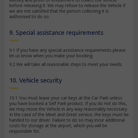
before releasing it. We may refuse to release the Vehicle if
we are not satisfied that the person collecting it is
authorised to do so.
9. Special assistance requirements
9.1 If you have any special assistance requirements please
let us know when you make your booking.
9.2 We will take all reasonable steps to meet your needs.
10. Vehicle security
10.1 You must leave your car keys at the Car Park unless
you have booked a Self Park product. If you do not do this,
we may move the Vehicle in any way reasonably necessary.
In the case of the Meet and Greet service, the keys must be
handed to our driver. Failure to do so may incur additional
costs for storage at the airport, which you will be
responsible for.