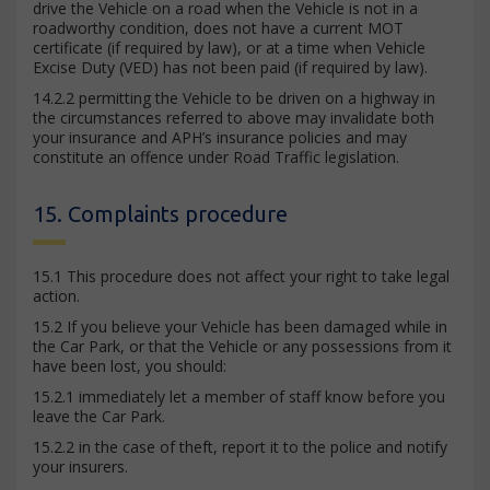
drive the Vehicle on a road when the Vehicle is not in a
roadworthy condition, does not have a current MOT
certificate (if required by law), or at a time when Vehicle
Excise Duty (VED) has not been paid (if required by law).
14.2.2 permitting the Vehicle to be driven on a highway in
the circumstances referred to above may invalidate both
your insurance and APH’s insurance policies and may
constitute an offence under Road Traffic legislation.
15. Complaints procedure
15.1 This procedure does not affect your right to take legal
action.
15.2 If you believe your Vehicle has been damaged while in
the Car Park, or that the Vehicle or any possessions from it
have been lost, you should:
15.2.1 immediately let a member of staff know before you
leave the Car Park.
15.2.2 in the case of theft, report it to the police and notify
your insurers.