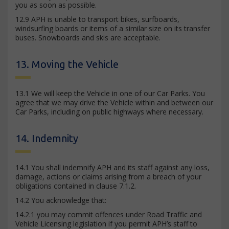
you as soon as possible.
12.9 APH is unable to transport bikes, surfboards,
windsurfing boards or items of a similar size on its transfer
buses. Snowboards and skis are acceptable.
13. Moving the Vehicle
13.1 We will keep the Vehicle in one of our Car Parks. You
agree that we may drive the Vehicle within and between our
Car Parks, including on public highways where necessary.
14. Indemnity
14.1 You shall indemnify APH and its staff against any loss,
damage, actions or claims arising from a breach of your
obligations contained in clause 7.1.2.
14.2 You acknowledge that:
14.2.1 you may commit offences under Road Traffic and
Vehicle Licensing legislation if you permit APH’s staff to