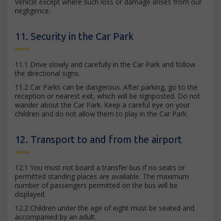
Vehicle except where such loss or damage arises from our
negligence.
11. Security in the Car Park
11.1 Drive slowly and carefully in the Car Park and follow
the directional signs.
11.2 Car Parks can be dangerous. After parking, go to the
reception or nearest exit, which will be signposted. Do not
wander about the Car Park. Keep a careful eye on your
children and do not allow them to play in the Car Park.
12. Transport to and from the airport
12.1 You must not board a transfer bus if no seats or
permitted standing places are available. The maximum
number of passengers permitted on the bus will be
displayed.
12.2 Children under the age of eight must be seated and
accompanied by an adult.