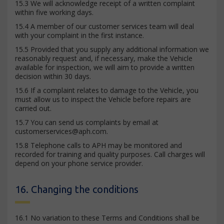
15.3 We will acknowledge receipt of a written complaint
within five working days.
15.4 A member of our customer services team will deal
with your complaint in the first instance.
15.5 Provided that you supply any additional information we
reasonably request and, if necessary, make the Vehicle
available for inspection, we will aim to provide a written
decision within 30 days.
15.6 If a complaint relates to damage to the Vehicle, you
must allow us to inspect the Vehicle before repairs are
carried out.
15.7 You can send us complaints by email at
customerservices@aph.com
.
15.8 Telephone calls to APH may be monitored and
recorded for training and quality purposes. Call charges will
depend on your phone service provider.
16. Changing the conditions
16.1 No variation to these Terms and Conditions shall be