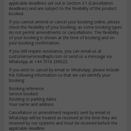
applicable deadlines set out in Section 3.1 (Cancellation
deadlines) and are subject to the flexibility of the product
booked.
If you cannot amend or cancel your booking online, please
check the flexibility of your booking, as some booking types
do not permit amendments or cancellations. The flexibility
of your booking is shown at the time of booking and on
your booking confirmation.
If you still require assistance, you can email us at
customerservices@aph.com
or send us a message via
WhatsApp at +44 7518 299022.
If you wish to cancel by email or WhatsApp, please include
the following information so that we can identify your
booking:
Booking reference
Service booked
Booking or parking dates
Your name and address
Cancellation or amendment requests sent by email or
WhatsApp will be treated as received at the time they are
received by our systems and must be received before the
applicable deadline.