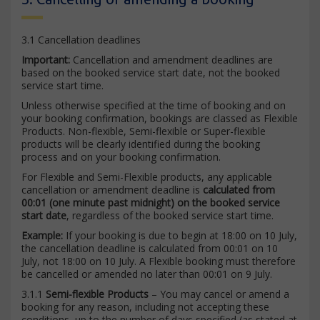
3.1 Cancellation deadlines
Important:
Cancellation and amendment deadlines are
based on the booked service start date, not the booked
service start time.
Unless otherwise specified at the time of booking and on
your booking confirmation, bookings are classed as Flexible
Products. Non-flexible, Semi-flexible or Super-flexible
products will be clearly identified during the booking
process and on your booking confirmation.
For Flexible and Semi-Flexible products, any applicable
cancellation or amendment deadline is
calculated from
00:01 (one minute past midnight) on the booked service
start date
, regardless of the booked service start time.
Example:
If your booking is due to begin at 18:00 on 10 July,
the cancellation deadline is calculated from 00:01 on 10
July, not 18:00 on 10 July. A Flexible booking must therefore
be cancelled or amended no later than 00:01 on 9 July.
3.1.1
Semi-flexible Products
– You may cancel or amend a
booking for any reason, including not accepting these
conditions, up to the number of days specified (as stated at