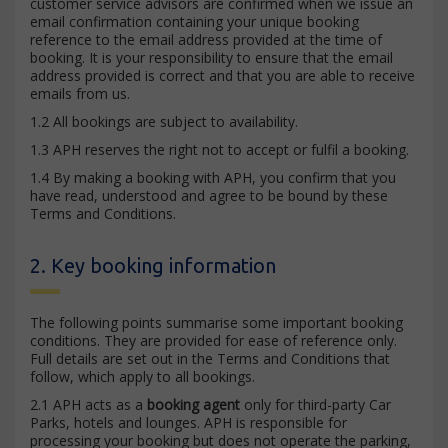
customer service advisors are confirmed when we issue an
email confirmation containing your unique booking
reference to the email address provided at the time of
booking. It is your responsibility to ensure that the email
address provided is correct and that you are able to receive
emails from us.
1.2 All bookings are subject to availability.
1.3 APH reserves the right not to accept or fulfil a booking.
1.4 By making a booking with APH, you confirm that you
have read, understood and agree to be bound by these
Terms and Conditions.
2. Key booking information
The following points summarise some important booking
conditions. They are provided for ease of reference only.
Full details are set out in the Terms and Conditions that
follow, which apply to all bookings.
2.1 APH acts as a
booking agent
only for third-party Car
Parks, hotels and lounges. APH is responsible for
processing your booking but does not operate the parking,