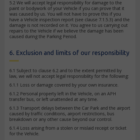
5.2 We will accept legal responsibility for damage to the
paint or bodywork of your Vehicle if you can prove that it
was caused by us. You will not have to prove this if you
have a Vehicle inspection report (see clause 7.1.5.3) and the
damage is not recorded on it. You agree to us carrying out
repairs to the Vehicle if we believe the damage has been
caused during the Parking Period.
6. Exclusion and limits of our responsibility
6.1 Subject to clause 6.2 and to the extent permitted by
law, we will not accept legal responsibility for the following:
6.1.1 Loss or damage covered by your own insurance.
6.1.2 Personal property left in the Vehicle, on an APH
transfer bus, or left unattended at any time.
6.1.3 Transport delays between the Car Park and the airport
caused by traffic conditions, airport restrictions, bus
breakdown or any other cause beyond our control.
6.1.4 Loss arising from a stolen or mislaid receipt or ticket
for the Vehicle.