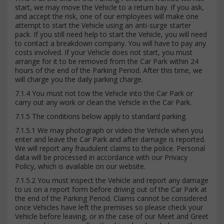
start, we may move the Vehicle to a return bay. If you ask,
and accept the risk, one of our employees will make one
attempt to start the Vehicle using an anti-surge starter
pack. If you still need help to start the Vehicle, you will need
to contact a breakdown company. You will have to pay any
costs involved. If your Vehicle does not start, you must
arrange for it to be removed from the Car Park within 24
hours of the end of the Parking Period. After this time, we
will charge you the daily parking charge.
7.1.4 You must not tow the Vehicle into the Car Park or
carry out any work or clean the Vehicle in the Car Park.
7.1.5 The conditions below apply to standard parking.
7.1.5.1 We may photograph or video the Vehicle when you
enter and leave the Car Park and after damage is reported.
We will report any fraudulent claims to the police. Personal
data will be processed in accordance with our Privacy
Policy, which is available on our website.
7.1.5.2 You must inspect the Vehicle and report any damage
to us on a report form before driving out of the Car Park at
the end of the Parking Period. Claims cannot be considered
once Vehicles have left the premises so please check your
Vehicle before leaving, or in the case of our Meet and Greet