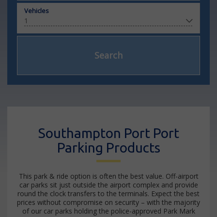
Vehicles
Search
Southampton Port Port
Parking Products
This park & ride option is often the best value. Off-airport
car parks sit just outside the airport complex and provide
round the clock transfers to the terminals. Expect the best
prices without compromise on security – with the majority
of our car parks holding the police-approved Park Mark