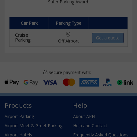
Safer Parking Award.
Car Park
Parking Type
Cruise
Get a quote
Parking
Off Airport
Secure payment with:
Products
Help
Airport Parking
About APH
Airport Meet & Greet Parking
Help and Contact
Airport Hotels
Frequently Asked Questions