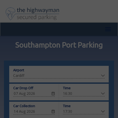
Toggl
navig
Southampton Port Parking
Airport
Car Drop Off
Time
Car Collection
Time