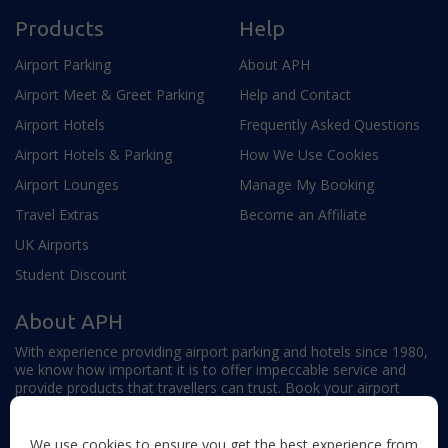
Products
Help
Airport Parking
About APH
Airport Meet & Greet Parking
Help and Contact
Airport Hotels
Frequently Asked Questions
Airport Hotels & Parking
How We Use Cookies
Airport Lounges
Manage My Booking
Travel Extras
Become an Affiliate
UK Airports
Student Discount
About APH
With experience providing airport parking and hotels since 1980,
we know how important it is to offer impeccable service and
provide products that travellers can trust. Book your airport
parking, hotels, lounges and travel extras to find out why this
family-owned firm continues to offer the best service available.
We use cookies to ensure you get the best experience from