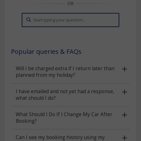
Popular queries & FAQs
Will I be charged extra if I return later than
planned from my holiday?
I have emailed and not yet had a response,
what should I do?
What Should I Do If I Change My Car After
Booking?
Can I see my booking history using my