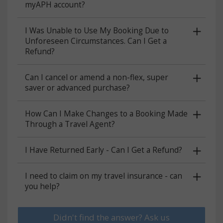
myAPH account?
I Was Unable to Use My Booking Due to
Unforeseen Circumstances. Can I Get a
Refund?
Can I cancel or amend a non-flex, super
saver or advanced purchase?
How Can I Make Changes to a Booking Made
Through a Travel Agent?
I Have Returned Early - Can I Get a Refund?
I need to claim on my travel insurance - can
you help?
Didn't find the answer? Ask us