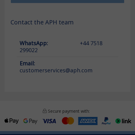
Contact the APH team
WhatsApp:
+44 7518
299022
Email:
customerservices@aph.com
Secure payment with: