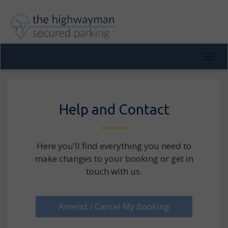
Toggl
navig
Help and Contact
Here you’ll find everything you need to
make changes to your booking or get in
touch with us.
Amend / Cancel My Booking