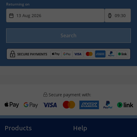
Returning on
Search
Secure payment with:
Products
Help