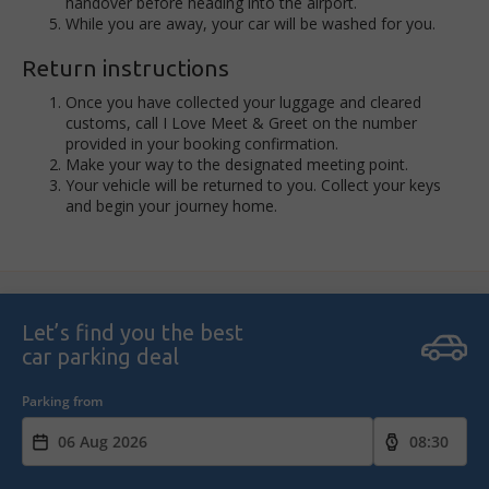
handover before heading into the airport.
While you are away, your car will be washed for you.
Return instructions
Once you have collected your luggage and cleared
customs, call I Love Meet & Greet on the number
provided in your booking confirmation.
Make your way to the designated meeting point.
Your vehicle will be returned to you. Collect your keys
and begin your journey home.
Let’s find you the best
car parking deal
Parking from