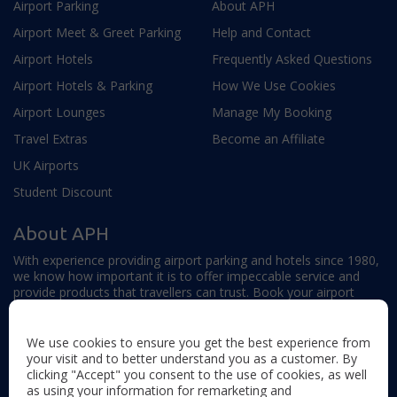
Airport Parking
About APH
Airport Meet & Greet Parking
Help and Contact
Airport Hotels
Frequently Asked Questions
Airport Hotels & Parking
How We Use Cookies
Airport Lounges
Manage My Booking
Travel Extras
Become an Affiliate
UK Airports
Student Discount
About APH
With experience providing airport parking and hotels since 1980,
we know how important it is to offer impeccable service and
provide products that travellers can trust. Book your airport
parking, hotels, lounges and travel extras to find out why this
family-owned firm continues to offer the best service available.
We use cookies to ensure you get the best experience from
your visit and to better understand you as a customer. By
clicking "Accept" you consent to the use of cookies, as well
as using your information for remarketing and