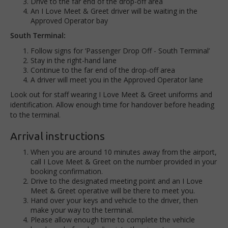
Drive to the far end of the drop-off area
An I Love Meet & Greet driver will be waiting in the
Approved Operator bay
South Terminal:
Follow signs for ‘Passenger Drop Off - South Terminal’
Stay in the right-hand lane
Continue to the far end of the drop-off area
A driver will meet you in the Approved Operator lane
Look out for staff wearing I Love Meet & Greet uniforms and
identification. Allow enough time for handover before heading
to the terminal.
Arrival instructions
When you are around 10 minutes away from the airport,
call I Love Meet & Greet on the number provided in your
booking confirmation.
Drive to the designated meeting point and an I Love
Meet & Greet operative will be there to meet you.
Hand over your keys and vehicle to the driver, then
make your way to the terminal.
Please allow enough time to complete the vehicle