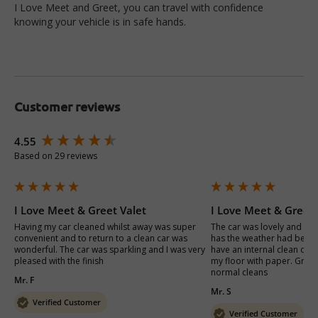
I Love Meet and Greet, you can travel with confidence
knowing your vehicle is in safe hands.
Customer reviews
New content loaded
4.55
Based on 29 reviews
I Love Meet & Greet Valet
I Love Meet & Greet 
Having my car cleaned whilst away was super 
The car was lovely and cle
convenient and to return to a clean car was 
has the weather had been b
wonderful. The car was sparkling and I was very 
have an internal clean done
pleased with the finish 
my floor with paper. Great 
normal cleans
Mr. F
Mr. S
Verified Customer
Verified Customer