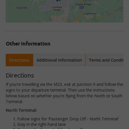
Other information
Directions
Additional Information
Terms and Conditio
Directions
If you're travelling via the M23, exit at Junction 9 and follow the
signs to your departure terminal. Then use the instructions
below based on whether you're flying from the North or South
Terminal.
North Terminal:
Follow signs for ‘Passenger Drop Off - North Terminal’
Stay in the right-hand lane