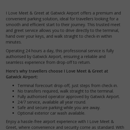
I Love Meet & Greet at Gatwick Airport offers a premium and
convenient parking solution, ideal for travellers looking for a
smooth and efficient start to their journey. This trusted meet
and greet service allows you to drive directly to the terminal,
hand over your keys, and walk straight to check-in within
minutes.
Operating 24 hours a day, this professional service is fully
authorised by Gatwick Airport, ensuring a reliable and
seamless experience from drop-off to return.
Here’s why travellers choose I Love Meet & Greet at
Gatwick Airport:
Terminal forecourt drop-off, just steps from check-in.
No transfers required, walk straight to the terminal.
Fully authorised operator approved by Gatwick Airport.
24/7 service, available all year round.
Safe and secure parking while you are away.
Optional exterior car wash available.
Enjoy a hassle-free airport experience with I Love Meet &
Greet, where convenience and security come as standard. With