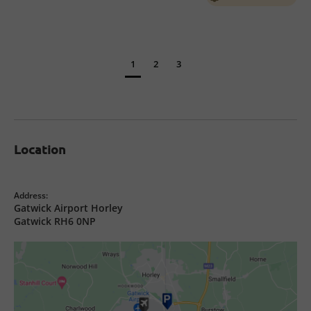
1
2
3
Location
Address:
Gatwick Airport Horley
Gatwick RH6 0NP