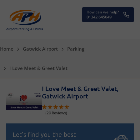
How can we help?
01342 645049
Airport Parking & Hotels
Home
Gatwick Airport
Parking
I Love Meet & Greet Valet
I Love Meet & Greet Valet,
Gatwick Airport
(29 Reviews)
Let’s find you the best