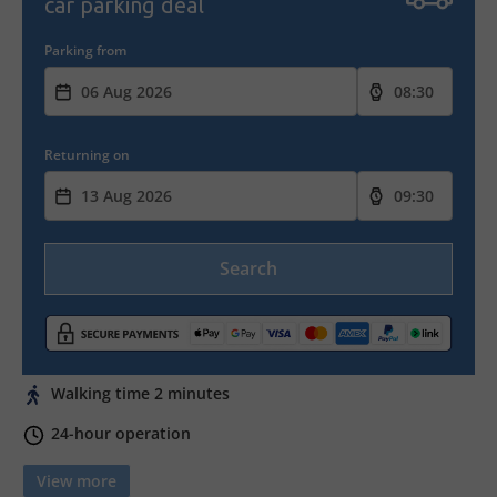
car parking deal
Parking from
Returning on
Search
Walking time 2 minutes
24-hour operation
View more